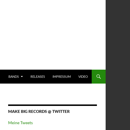
BANDS
RELEASES
IMPRESSUM
VIDEO
MAKE BIG RECORDS @ TWITTER
Meine Tweets