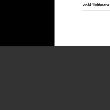
Lucid Nightmares