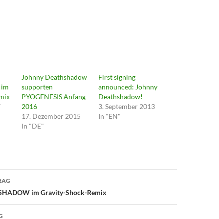
Johnny Deathshadow
First signing
im
supporten
announced: Johnny
mix
PYOGENESIS Anfang
Deathshadow!
7
2016
3. September 2013
17. Dezember 2015
In "EN"
In "DE"
avigation
RAG
HADOW im Gravity-Shock-Remix
G