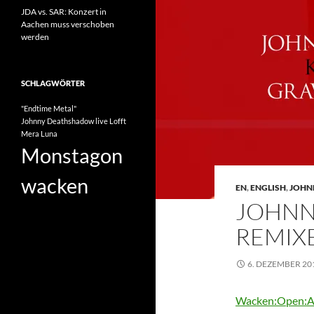
JDA vs. SAR: Konzert in
Aachen muss verschoben
werden
SCHLAGWÖRTER
"Endtime Metal"
Johnny Deathshadow
live
Lofft
Mera Luna
Monstagon
wacken
EN
,
ENGLISH
,
JOHN
JOHNN
REMIX
6. DEZEMBER 20
Wacken:Open:A