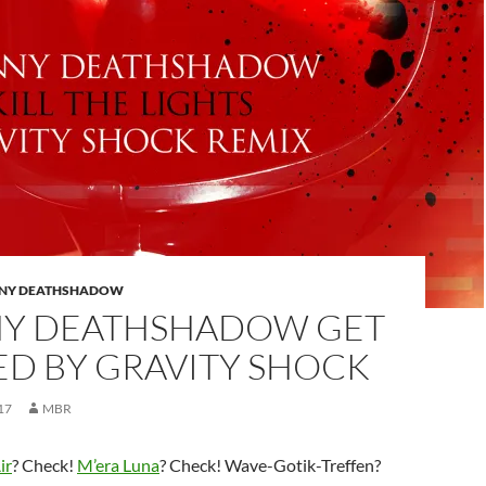
NY DEATHSHADOW
Y DEATHSHADOW GET
ED BY GRAVITY SHOCK
17
MBR
ir
? Check!
M’era Luna
? Check! Wave-Gotik-Treffen?