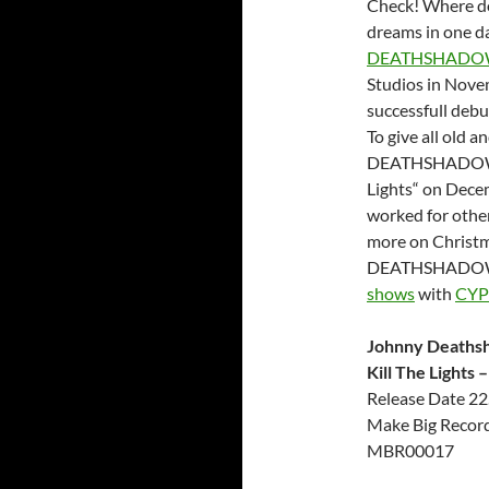
Check! Where do 
dreams in one da
DEATHSHADO
Studios in Novem
successfull deb
To give all old
DEATHSHADOW are
Lights“ on Dece
worked for other
more on Christm
DEATHSHAD
shows
with
CY
Johnny Deaths
Kill The Lights
Release Date 22
Make Big Records
MBR00017