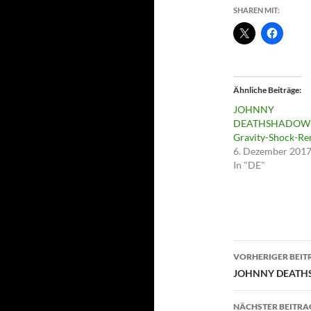
SHAREN MIT:
Ähnliche Beiträge
JOHNNY
DEATHSHADOW 
Gravity-Shock-Re
6. Dezember 201
In "DE"
Beitragsn
VORHERIGER BEIT
JOHNNY DEATHS
NÄCHSTER BEITRA