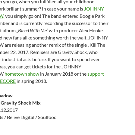
you go, when you fullfilled all your childhood
rk brillant summer? In case your name is
JOHNNY
W,
you simply go on! The band entered Boogie Park
ber and is currently recording the successor to their
ut album
„Bleed With Me“
with producer Alex Henke.
 and new fans alike something worth the wait, JOHNNY
 releasing another remix of the single „Kill The
mber 22, 2017. Remixers are Gravity Shock, who
 industrial acts before. If you want to spend even
as, you can get tickets for the JOHNNY
OW
hometown show
in January 2018 or the
support
PECORE
in spring 2018.
hadow
 – Gravity Shock Mix
.12.2017
 / Belive Digital / Soulfood